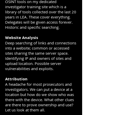
OSINT tools on my dedicated
investigator training site which is a
library of tools collected over the last 20
years in LEA. These cover everything.
Delegates will be given access forever.
Historic and specific searching.
Website Analysis
Deep searching of links and connections
into a website; common or accessed
sites sharing the same server space.
Identifying IP and owners of sites and
upload location. Possible server
vulnerabilities and exploits.
Attribution
A headache for most prosecutors and
investigators. We can put a device at a
location but how do we show who was
there with the device. What other clues
are there to prove ownership and use?
Let us look at them all.