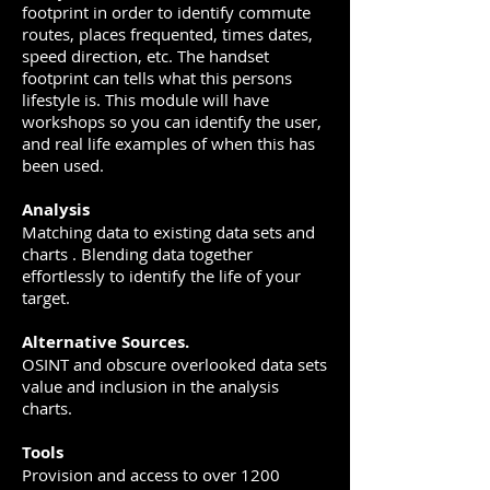
footprint in order to identify commute
routes, places frequented, times dates,
speed direction, etc. The handset
footprint can tells what this persons
lifestyle is. This module will have
workshops so you can identify the user,
and real life examples of when this has
been used.
Analysis
Matching data to existing data sets and
charts . Blending data together
effortlessly to identify the life of your
target.
Alternative Sources.
OSINT and obscure overlooked data sets
value and inclusion in the analysis
charts.
Tools
Provision and access to over 1200