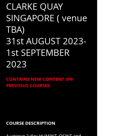
CLARKE QUAY
SINGAPORE
( venue
TBA)
31st AUGUST 2023-
1st SEPTEMBER
2023
CONTAINS NEW CONTENT ON
PREVIOUS COURSES
COURSE DESCRIPTION
A unique 2 day HUMINT, OSINT and