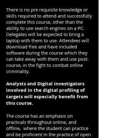
There is no pre requisite knowledge or
skills required to attend and successfully
complete this course, other than the
ability to use search engines on a PC.
Delegates will be expected to bring a
laptop with them to use. Attendees will
download free and have included
software during the course which they
can take away with them and use post-
course, in the fight to combat online
criminality.
Analysts and Digital investigators
involved in the digital profiling of
targets will especially benefit from
this course.
The course has an emphasis on
practicals throughout online, and
offline, where the student can practice
and be proficient in the practice of open