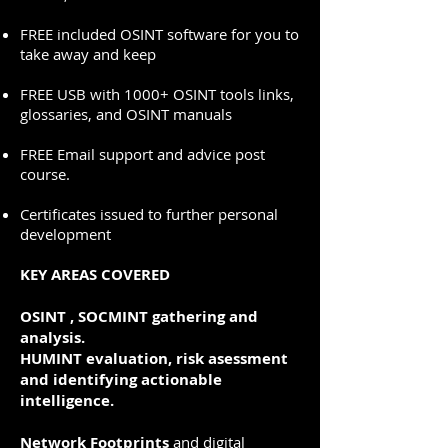
FREE included OSINT software for you to
take away and keep
FREE USB with 1000+ OSINT tools links,
glossaries, and OSINT manuals
FREE Email support and advice post
course.
Certificates issued to further personal
development
KEY AREAS COVERED
OSINT , SOCMINT gathering and
analysis
.
HUMINT evaluation, risk asessment
and identifying actionable
intelligence.
Network Footprints
and digital