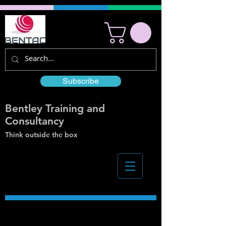
Subscribe
Bentley Training and
Consultancy
Think outside the box