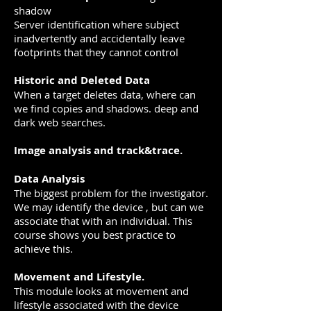
shadow
Server identification where subject
inadvertently and accidentally leave
footprints that they cannot control
Historic and Deleted Data
When a target deletes data, where can
we find copies and shadows. deep and
dark web searches.
Image analysis and track&trace.
Data Analysis
The biggest problem for the investigator.
We may identify the device , but can we
associate that with an individual. This
course shows you best practice to
achieve this.
Movement and Lifestyle.
This module looks at movement and
lifestyle associated with the device