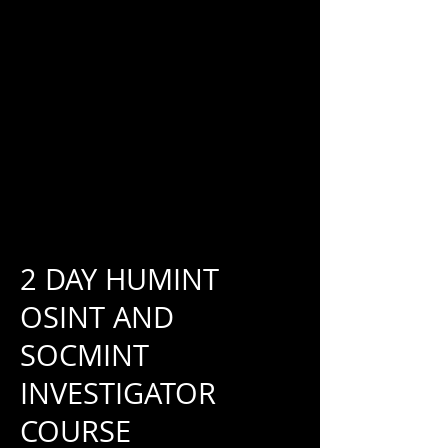
2 DAY HUMINT
OSINT AND
SOCMINT
INVESTIGATOR
COURSE