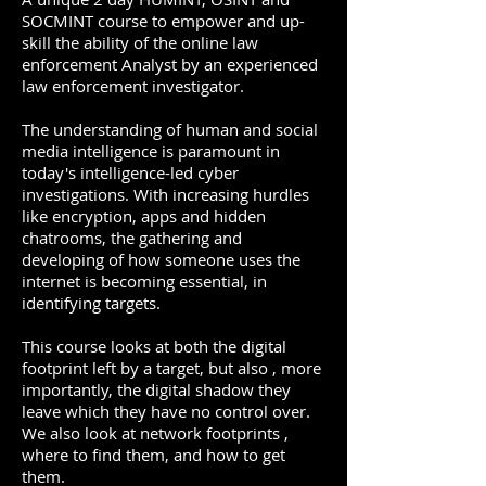
SOCMINT course to empower and up-
skill the ability of the online law
enforcement Analyst by an experienced
law enforcement investigator.
The understanding of human and social
media intelligence is paramount in
today's intelligence-led cyber
investigations. With increasing hurdles
like encryption, apps and hidden
chatrooms, the gathering and
developing of how someone uses the
internet is becoming essential, in
identifying targets.
This course looks at both the digital
footprint left by a target, but also , more
importantly, the digital shadow they
leave which they have no control over.
We also look at network footprints ,
where to find them, and how to get
them.