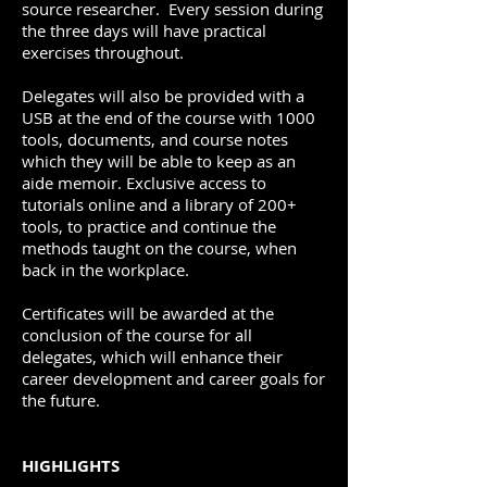
source researcher. Every session during
the three days will have practical
exercises throughout.
Delegates will also be provided with a
USB at the end of the course with 1000
tools, documents, and course notes
which they will be able to keep as an
aide memoir. Exclusive access to
tutorials online and a library of 200+
tools, to practice and continue the
methods taught on the course, when
back in the workplace.
Certificates will be awarded at the
conclusion of the course for all
delegates, which will enhance their
career development and career goals for
the future.
HIGHLIGHTS