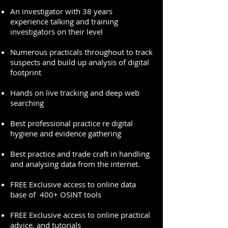
An investigator with 38 years
experience talking and training
investigators on their level
Numerous practicals throughout to track
suspects and build up analysis of digital
footprint
Hands on live tracking and deep web
searching
Best professional practice re digital
hygiene and evidence gathering
Best practice and trade craft in handling
and analysing data from the internet.
FREE Exclusive access to online data
base of 400+ OSINT tools
FREE Exclusive access to online practical
advice, and tutorials