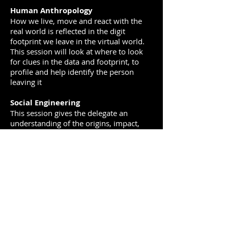
Human Anthropology
How we live, move and react with the
real world is reflected in the digit
footprint we leave in the virtual world.
This session will look at where to look
for clues in the data and footprint, to
profile and help identify the person
leaving it
Social Engineering
This session gives the delegate an
understanding of the origins, impact,
and harm that the modern criminal
social engineer plays in crime and
intelligence security in the modern-day
internet. It covers both attack and
defense. Can we identify, exploit and
copy their tactics?
COURSE STRUCTURE
The course is designed to take the
student through the full spectrum of