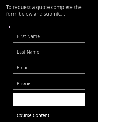
To request a quote complete the
form below and submit....