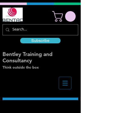
Subscribe
Bentley Training and
Consultancy
Think outside the box