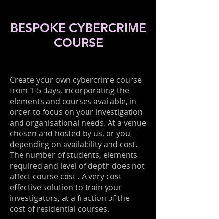
BESPOKE CYBERCRIME
COURSE
Create your own cybercrime course
from 1-5 days, incorporating the
elements and courses available, in
order to focus on your investigation
and organisational needs. At a venue
chosen and hosted by us, or you,
depending on availability and cost.
The number of students, elements
required and level of depth does not
affect course cost . A very cost
effective solution to train your
investigators, at a fraction of the
cost of residential courses.