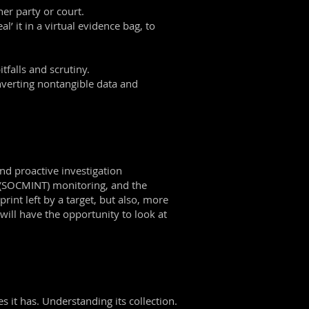
er party or court.
’ it in a virtual evidence bag, to
tfalls and scrutiny.
nverting nontangible data and
and proactive investigation
e (SOCMINT) monitoring, and the
rint left by a target, but also, more
 will have the opportunity to look at
s it has. Understanding its collection.