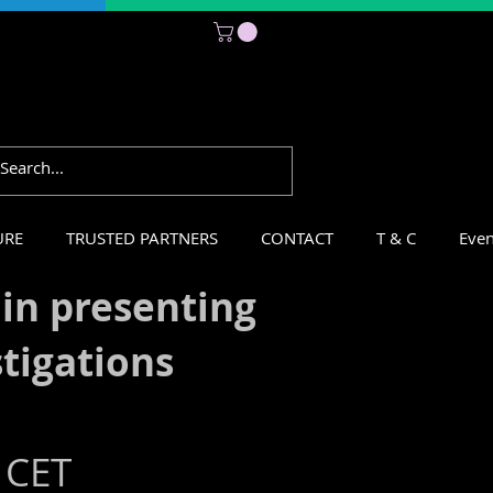
Subscribe
URE
TRUSTED PARTNERS
CONTACT
T & C
Even
 in presenting
stigations
 CET