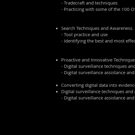
- Tradecraft and techniques
- Practicing with some of the 100 O
Search Techniques and Awareness.
- Tool practice and use
- Identifying the best and most effec
Proactive and Innovative Technique
- Digital surveillance techniques a
- Digital surveillance assistance and
Converting digital data into evidenc
Digital surveillance techniques an
- Digital surveillance assistance and