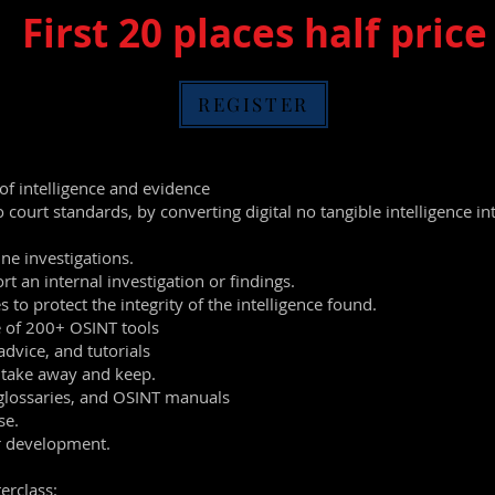
First 20 plac
es half price
REGISTER
 of intelligence and evidence
o court standards, by converting digital no tangible intelligence 
ine investigations.
rt an internal investigation or findings.
s to protect the integrity of the intelligence found.
e of 200+ OSINT tools
advice, and tutorials
 take away and keep.
glossaries, and OSINT manuals
se.
er development.
erclass: