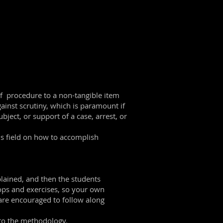
 of procedure to a non-tangible item
gainst scrutiny, which is paramount if
bject, or support of a case, arrest, or
is field on how to accomplish
plained, and then the students
hops and exercises, so your own
 are encouraged to follow along
 to the methodology.