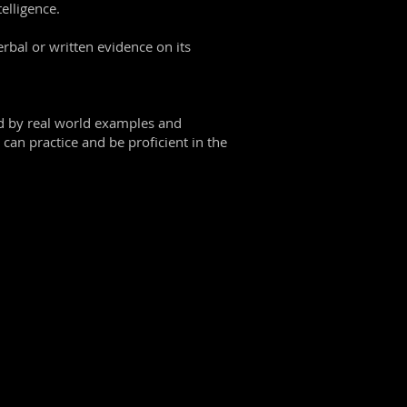
elligence.
erbal or written evidence on its
ed by real world examples and
can practice and be proficient in the