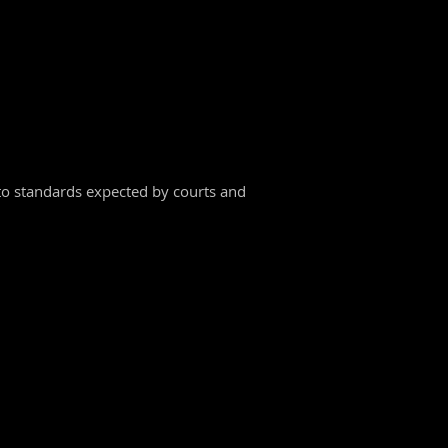
into standards expected by courts and