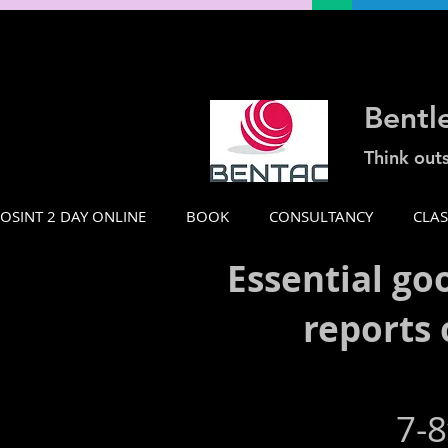
Bentl
Think out
OSINT 2 DAY ONLINE
BOOK
CONSULTANCY
CLA
Essential go
reports 
7-8