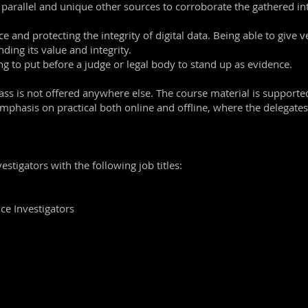
 parallel and unique other sources to corroborate the gathered int
e and protecting the integrity of digital data. Being able to give v
ding its value and integrity.
ing to put before a judge or legal body to stand up as evidence.
ass is not offered anywhere else. The course material is support
mphasis on practical both online and offline, where the delegates 
estigators with the following job titles:
ce Investigators