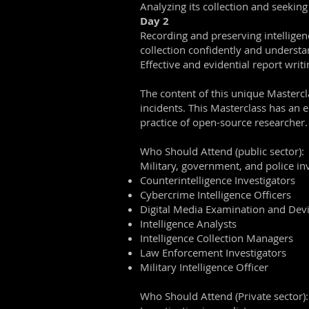
Analyzing its collection and seeking
Day 2
Recording and preserving intelligenc
collection confidently and understan
Effective and evidential report writ
The content of this unique Mastercl
incidents. This Masterclass has an e
practice of open-source researcher.
Who Should Attend (public sector):
Military, government, and police inv
Counterintelligence Investigators
Cybercrime Intelligence Officers
Digital Media Examination and Devi
Intelligence Analysts
Intelligence Collection Managers
Law Enforcement Investigators
Military Intelligence Officer
Who Should Attend (Private sector):