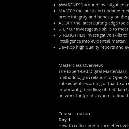
AWARENESS around investigative repo
MASTER the latest and updated method
prove integrity and honesty on the p
ADOPT the latest cutting-edge tools 
STEP UP investigative skills to meet
STRENGTHEN investigative skills to 
intelligence into evidential matter.
Develop high quality reports and evi
Masterclass Overview:
The Expert-Led Digital Masterclass, 
methodology in relation to Open-So
subsequent recording of that to an e
importantly, handling of that data t
network footprints, where to find 
Course structure
Day 1
How to collect and record effectivel