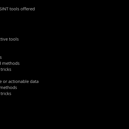
SINT tools offered
tive tools
s
nd methods
 tricks
e or actionable data
d methods
 tricks