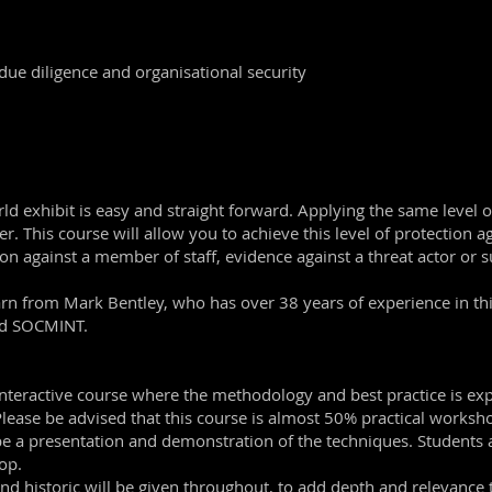
 due diligence and organisational security
orld exhibit is easy and straight forward. Applying the same level
r. This course will allow you to achieve this level of protection a
ion against a member of staff, evidence against a threat actor or su
learn from Mark Bentley, who has over 38 years of experience in th
and SOCMINT.
 interactive course where the methodology and best practice is ex
. Please be advised that this course is almost 50% practical works
l be a presentation and demonstration of the techniques. Students
op.
nd historic will be given throughout, to add depth and relevance