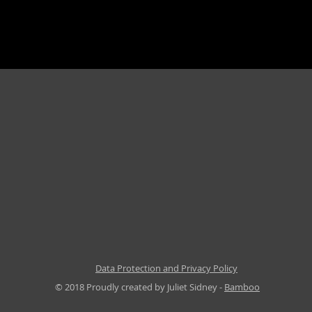
Data Protection and Privacy Policy
© 2018 Proudly created by Juliet Sidney -
Bamboo