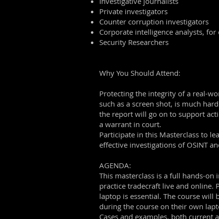
Investigative journalists
Private investigators
Counter corruption investigators
Corporate intelligence analysts, for
Security Researchers
Why You Should Attend:
Protecting the integrity of a real-w
such as a screen shot, is much harde
the report will go on to support act
a warrant in court.
Participate in this Masterclass to 
effective investigations of OSINT 
AGENDA:
This masterclass is a full hands-on
practice tradecraft live and online
laptop is essential. The course wil
during the course on their own lapt
Cases and examples, both current a