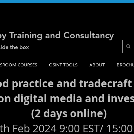
ey Training and Consultancy
side the box
SSROOM COURSES
OSINT TOOLS
ABOUT
BROCH
od practice and tradecraft
on digital media and inve
(2 days online)
th Feb 2024 9:00 EST/ 15:00