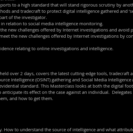
rts to a high standard that will stand rigorous scrutiny by anoth
s and tradecraft to protect digital intelligence gathered and ‘seal
art of the investigator.
in relation to social media intelligence monitoring.
 the new challenges offered by Internet investigations and avoid pi
meet the new challenges offered by Internet investigations by co
dence relating to online investigations and intelligence.
held over 2 days, covers the latest cutting-edge tools, tradecraft 
urce Intelligence (OSINT) gathering and Social Media Intelligenc
vidential standard. This Masterclass looks at both the digital footp
o anticipate its effect on the case against an individual. Delegates
them, and how to get them.
y. How to understand the source of intelligence and what attribute