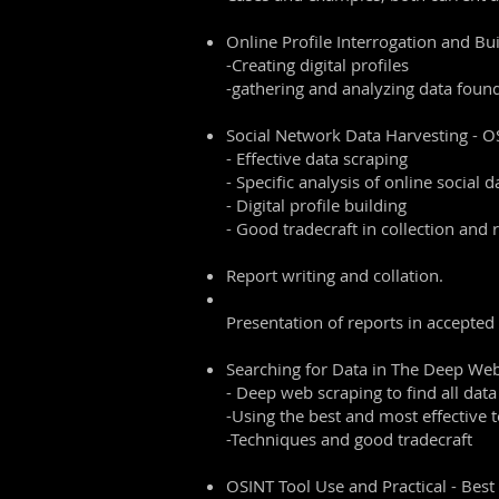
Online Profile Interrogation and Buil
-Creating digital profiles
-gathering and analyzing data foun
Social Network Data Harvesting - 
- Effective data scraping
- Specific analysis of online social d
- Digital profile building
- Good tradecraft in collection and 
Report writing and collation.
Presentation of reports in accepted
Searching for Data in The Deep We
- Deep web scraping to find all data
-Using the best and most effective t
-Techniques and good tradecraft
OSINT Tool Use and Practical - Best