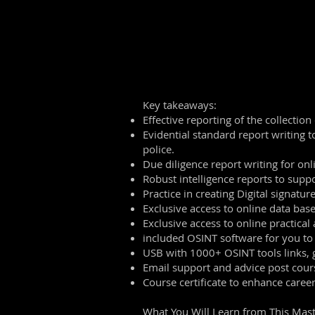
Key takeaways:
Effective reporting of the collection
Evidential standard report writing t
police.
Due diligence report writing for onl
Robust intelligence reports to suppo
Practice in creating Digital signature
Exclusive access to online data bas
Exclusive access to online practical 
included OSINT software for you to
USB with 1000+ OSINT tools links, 
Email support and advice post cour
Course certificate to enhance care
What You Will Learn from This Mast