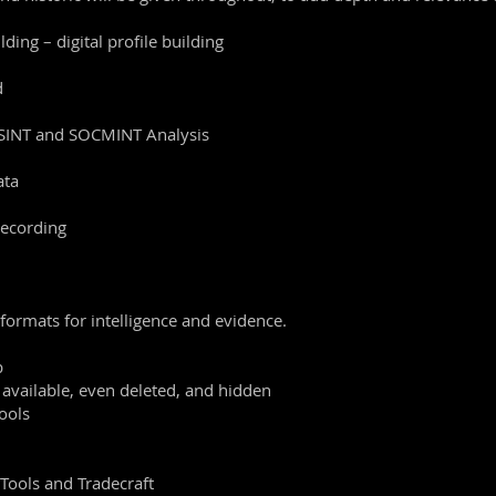
ding – digital profile building
d
OSINT and SOCMINT Analysis
ata
recording
 formats for intelligence and evidence.
b
 available, even deleted, and hidden
ools
 Tools and Tradecraft