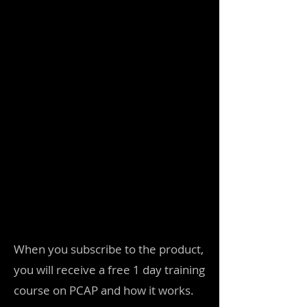
When you subscribe to the product,
you will receive a free 1 day training
course on PCAP and how it works.