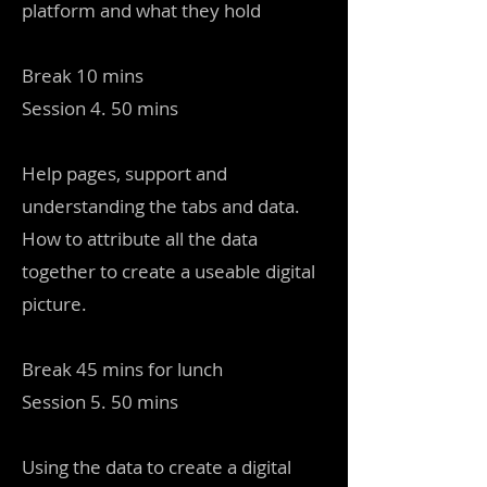
platform and what they hold
Break 10 mins
Session 4. 50 mins
Help pages, support and
understanding the tabs and data.
How to attribute all the data
together to create a useable digital
picture.
Break 45 mins for lunch
Session 5. 50 mins
Using the data to create a digital