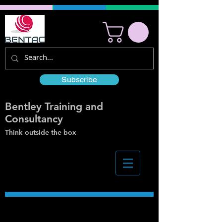
Subscribe
Bentley Training and
Consultancy
Think outside the box