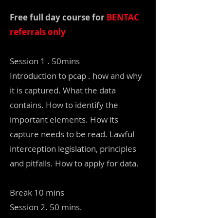
Free full day course for
BENTAC
referrals only
Session 1 . 50mins
Introduction to pcap . how and why
it is captured. What the data
contains. How to identify the
important elements. How its
capture needs to be read. Lawful
interception legislation, principles
and pitfalls. How to apply for data.
Break 10 mins
Session 2. 50 mins.