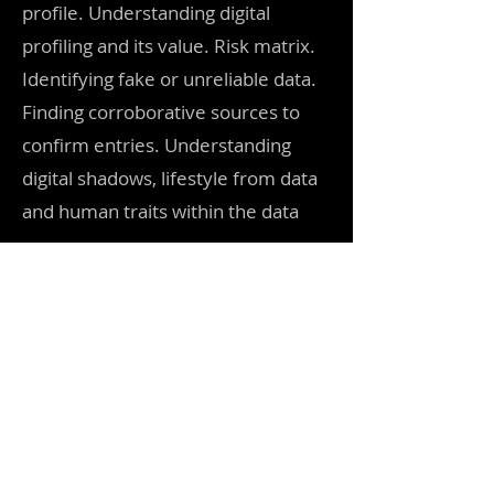
profile. Understanding digital
profiling and its value. Risk matrix.
Identifying fake or unreliable data.
Finding corroborative sources to
confirm entries. Understanding
digital shadows, lifestyle from data
and human traits within the data
Break 10 mins
Session 6. 50 mins
The principles of data analysis.
Understanding how to convert raw
data to actionable intelligence.
Support OSINT tools that