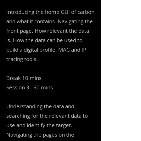
Introducing the home GUI of carbon
and what it contains. Navigating the
front page. How relevant the data
is. How the data can be used to
build a digital profile. MAC and IP
tracing tools.
Break 10 mins
Session 3 . 50 mins
Understanding the data and
searching for the relevant data to
use and identify the target.
Navigating the pages on the