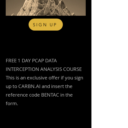
SIGN UP
Free sample download - try
before you buy
FREE 1 DAY PCAP DATA
INTERCEPTION ANALYSIS COURSE
This is an exclusive offer if you sign
up to CARBN.AI and insert the
reference code BENTAC in the
form.