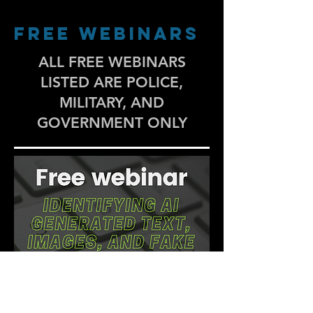
FREE WEBINARS
ALL FREE WEBINARS
LISTED ARE POLICE,
MILITARY, AND
GOVERNMENT ONLY
Register