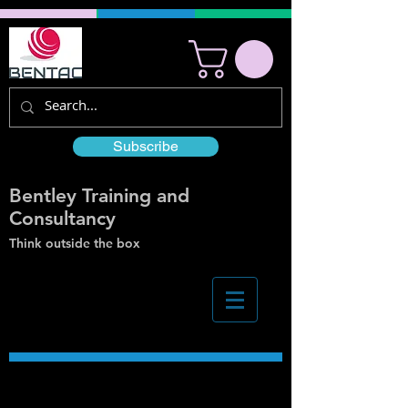
Subscribe
Bentley Training and
Consultancy
Think outside the box