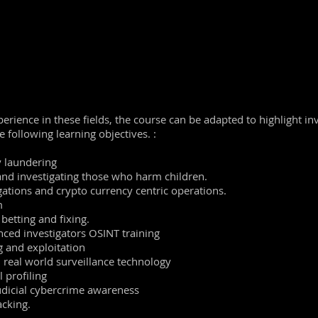
e surveillance and privacy
fectively using boolean terms and techniques
earch engines and browsers
ocial
networks and how they gather intelligence
e live demonstrations of the Cleartrail software solutions.
perience in these fields, the course can be adapted to highlight in
he following learning objectives. :
 laundering
and investigating those who harm children.
ations and crypto currency centric operations.
m
betting and fixing.
ced investigators OSINT training
 and exploitation
d real world surveillance technology
l profiling
udicial cybercrime awareness
cking.