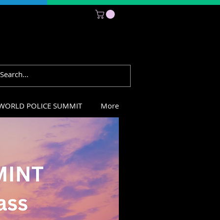
Subscribe
WORLD POLICE SUMMIT
More