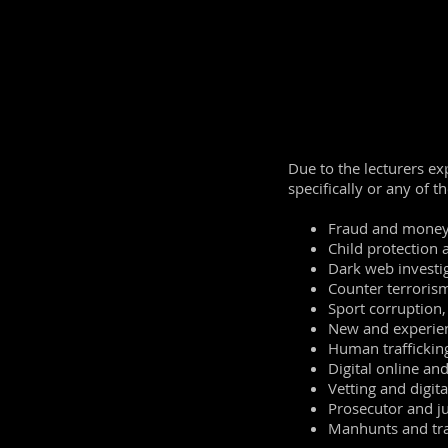
Law around onlin
How to search ef
Where to look
Understanding s
Understanding
S
Image searching
There will also b
Due to the lecturers ex
specifically or any of t
Fraud and money
Child protection 
Dark web investig
Counter terroris
Sport corruption, 
New and experien
Human trafficking
Digital online an
Vetting and digita
Prosecutor and j
Manhunts and tra