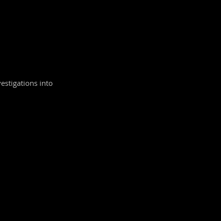
vestigations into