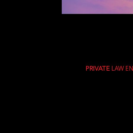
LAW E
PRIVATE
A 3 day interactive liv
Sponsored and run by m
investigators from Afr
The course is
totally fr
will be provided.
The d
be able to assist and 