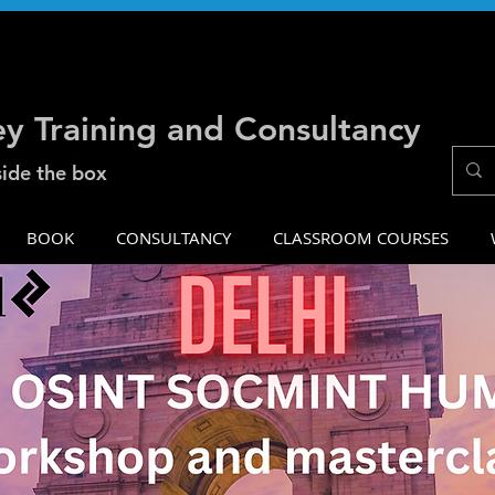
ey Training and Consultancy
side the box
BOOK
CONSULTANCY
CLASSROOM COURSES