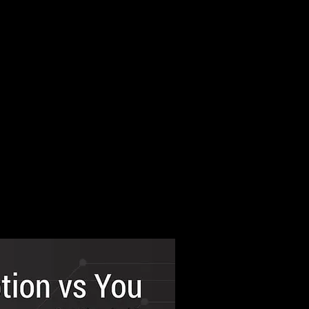
 tradecraft
ourse.
 officers from MEA,