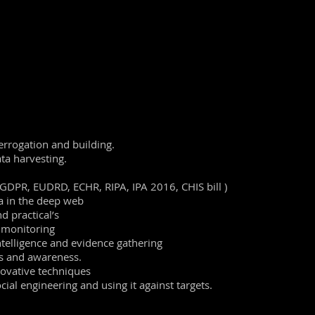
he capabilities for the modern day digital investigator and analys
r to remind themselves of good practice and tradecraft, as it is
to
accomplish
the tasks.
ctical applications throughout the days with an emphasis on go
ctual case histories included to show practical applications.
Clea
tested during the course.
errogation and building.
ta harvesting.
 GDPR, EUDRD, ECHR, RIPA, IPA 2016, CHIS bill )
a in the deep web
d practical’s
d monitoring
intelligence and evidence gathering
s and awareness.
novative techniques
ial engineering and using it against targets.
iene
and tradecraft to effectively and
professionally
search onli