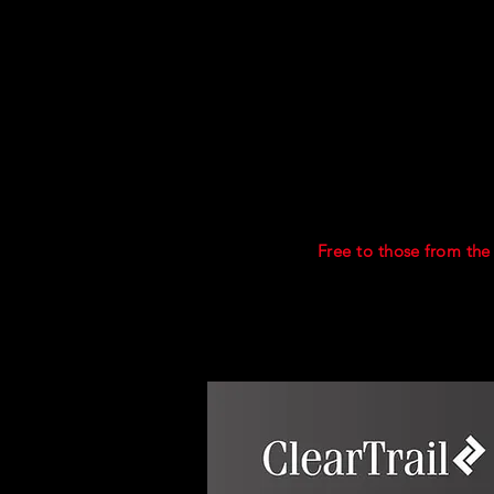
Included
Interactive sessions wi
Workbook to enhance t
Access to 1000+ OSIN
A pdf library of usefu
Certificates of comple
Post course support.
PRICE.
Free to those from the
another course may be