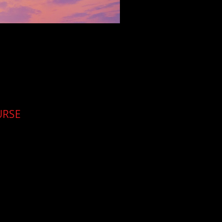
URSE
for the investigator.
tral Delhi, aimed at
. Training and meals
emselves
.
Cleartrail will