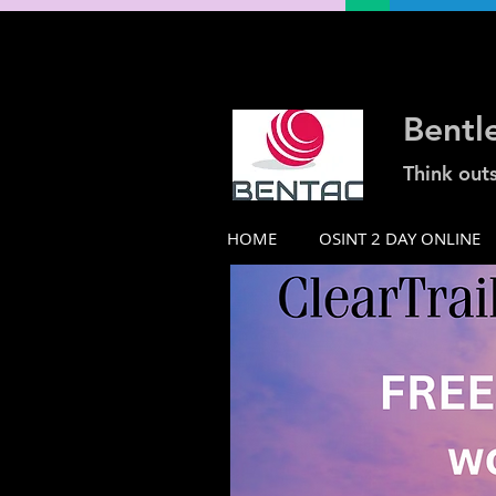
Bentl
Think out
HOME
OSINT 2 DAY ONLINE