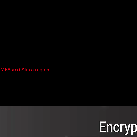
th the presenter.
he course practicals.
T and SOCMINT tools .
l articles and data relating to OSINT and SOCMINT methods and
tion ( for personal development) will be emailed out after the c
 MEA and Africa region.
Should enough interest be generated by
 held the following week in Dubai.