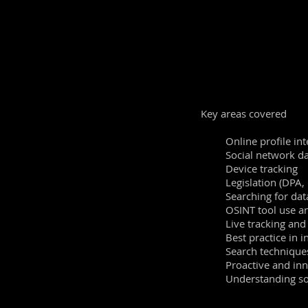
This
course
enhances
t
experienced practitione
to learn the best way 
Live examples and pra
tradecraft. Extensive a
solutions will be live 
Key areas covered
Online proﬁle int
Social network da
Device tracking
Legislation (DPA,
Searching for dat
OSINT tool use an
Live tracking an
Best practice in 
Search technique
Proactive and in
Understanding soc
Good digital
hyg
Best practice