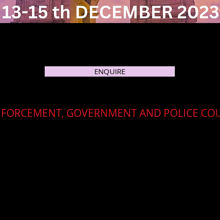
ENQUIRE
NFORCEMENT, GOVERNMENT AND POLICE CO
e workshop and training course with a focus on OSINT essentials 
y trusted partner, Cleartrail, this workshop will be held in Cen
ica and the MEA region
.
ee
for all managers and officers from the MEA and Africa region
elegates will require only to fund travelling and hotel costs th
advise regarding Visas.