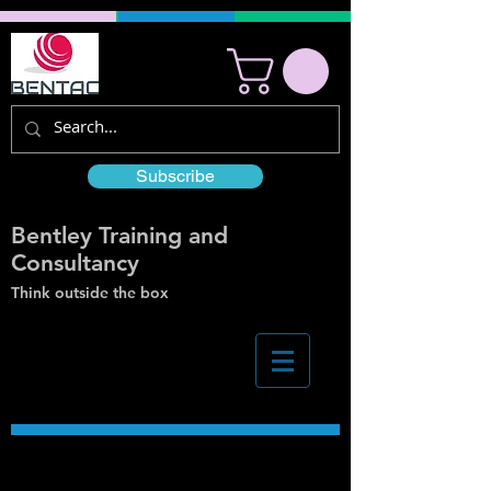
Subscribe
Bentley Training and
Consultancy
Think outside the box