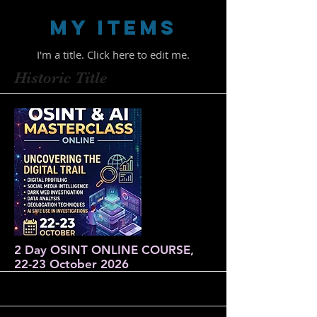
My Items
I'm a title. ​Click here to edit me.
Historic Title
2 Day OSINT ONLINE COURSE,
22-23 October 2026