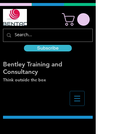
Subscribe
Bentley Training and
Consultancy
Think outside the box