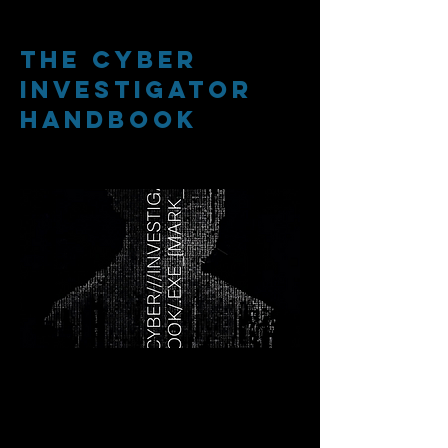
The cyber
investigator
handbook