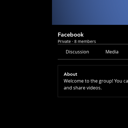
Facebook
Private
·
8 members
Discussion
Media
About
Welcome to the group! You ca
and share videos.