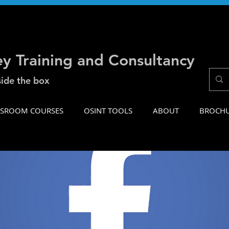
ey Training and Consultancy
side the box
SSROOM COURSES
OSINT TOOLS
ABOUT
BROCH