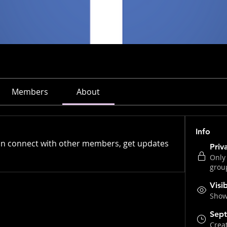
Members
About
Info
n connect with other members, get updates 
Priv
Only
grou
Visi
Shown
Sept
Crea