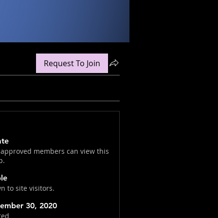
Request To Join
ate
 approved members can view this
p.
ble
 to site visitors.
ember 30, 2020
ted