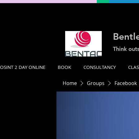
Bentl
Think out
OSINT 2 DAY ONLINE
BOOK
CONSULTANCY
CLA
Home
Groups
Facebook