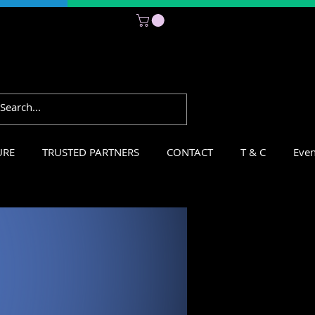
Subscribe
URE
TRUSTED PARTNERS
CONTACT
T & C
Even