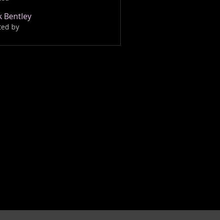
 Bentley
ted by