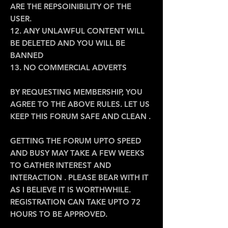
ARE THE REPSOINIBILITY OF THE
USER.
12. ANY UNLAWFUL CONTENT WILL
BE DELETED AND YOU WILL BE
BANNED
13. NO COMMERCIAL ADVERTS
BY REQUESTING MEMBERSHIP, YOU
AGREE TO THE ABOVE RULES. LET US
KEEP THIS FORUM SAFE AND CLEAN .
GETTING THE FORUM UPTO SPEED
AND BUSY MAY TAKE A FEW WEEKS
TO GATHER INTEREST AND
INTERACTION . PLEASE BEAR WITH IT
AS I BELIEVE IT IS WORTHWHILE.
REGISTRATION CAN TAKE UPTO 72
HOURS TO BE APPROVED.