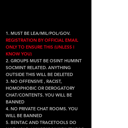
GROUP/ FORUM
RULES/T&C:
1. MUST BE LEA/MIL/POL/GOV.
REGISTRATION BY OFFICIAL EMAIL
ONLY TO ENSURE THIS (UNLESS I
KNOW YOU)
2. GROUPS MUST BE OSINT HUMINT
SOCMINT RELATED. ANYTHING
OUTSIDE THIS WILL BE DELETED
3. NO OFFENSIVE , RACIST,
HOMOPHOBIC OR DEROGATORY
CHAT/CONTENTS. YOU WILL BE
BANNED
4. NO PRIVATE CHAT ROOMS. YOU
WILL BE BANNED
5. BENTAC AND TRACETOOLS DO