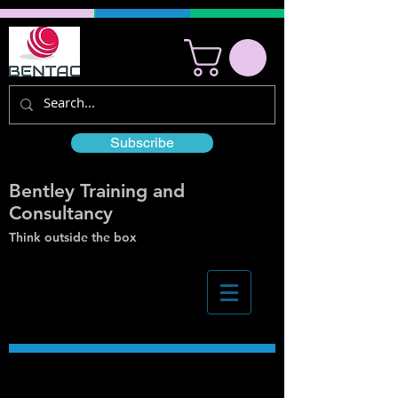
Subscribe
Bentley Training and
Consultancy
Think outside the box