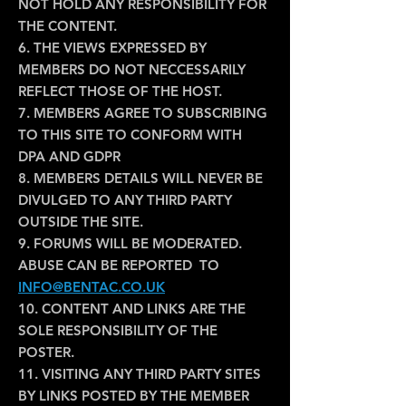
NOT HOLD ANY RESPONSIBILITY FOR
THE CONTENT.
6. THE VIEWS EXPRESSED BY
MEMBERS DO NOT NECCESSARILY
REFLECT THOSE OF THE HOST.
7. MEMBERS AGREE TO SUBSCRIBING
TO THIS SITE TO CONFORM WITH
DPA AND GDPR
8. MEMBERS DETAILS WILL NEVER BE
DIVULGED TO ANY THIRD PARTY
OUTSIDE THE SITE.
9. FORUMS WILL BE MODERATED.
ABUSE CAN BE REPORTED TO
INFO@BENTAC.CO.UK
10. CONTENT AND LINKS ARE THE
SOLE RESPONSIBILITY OF THE
POSTER.
11. VISITING ANY THIRD PARTY SITES
BY LINKS POSTED BY THE MEMBER