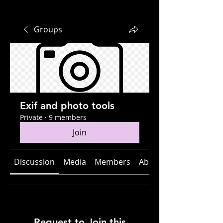
Groups
Exif and photo tools
Private
·
9 members
Join
Discussion
Media
Members
About
Request to Join this