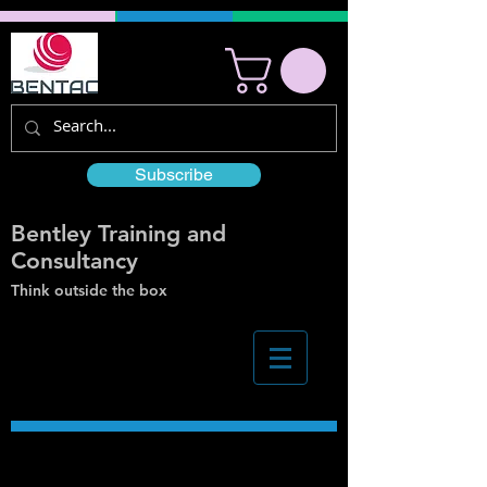
Subscribe
Bentley Training and
Consultancy
Think outside the box