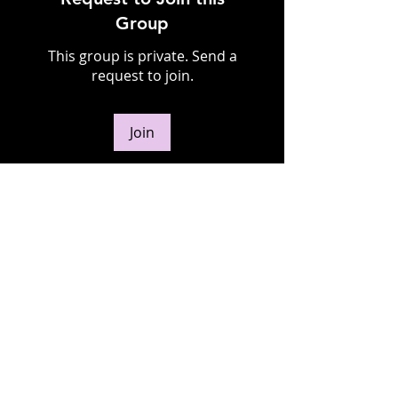
Group
This group is private. Send a
request to join.
Join
About
Welcome to the group! You can
connect with other members,
ge
...
Read more