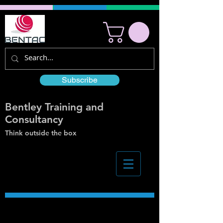
Subscribe
Bentley Training and
Consultancy
Think outside the box