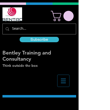
Subscribe
Bentley Training and
Consultancy
Think outside the box