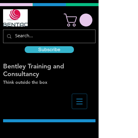
Subscribe
Bentley Training and
Consultancy
Think outside the box