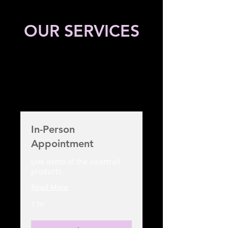
OUR SERVICES
In-Person
Appointment
Live demo of the cleartrail
products
Read More
1 hr