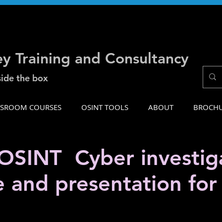
ey Training and Consultancy
side the box
SSROOM COURSES
OSINT TOOLS
ABOUT
BROCH
SINT Cyber investiga
e and presentation fo