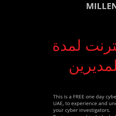
MILLE
مؤتمر تدر
يوم وا
This is a FREE one day cybe
UAE, to experience and und
your cyber investigators.