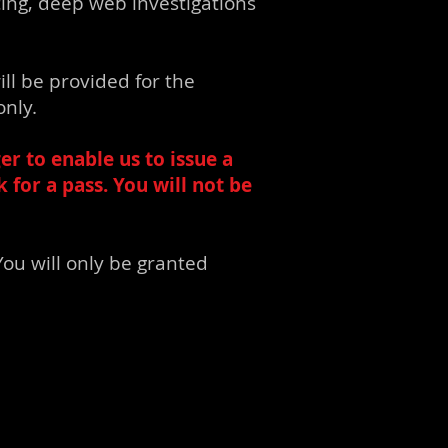
cing, deep web investigations
ill be provided for the
only.
er to enable us to issue a
for a pass. You will not be
ou will only be granted