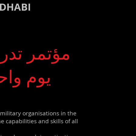
 DHABI
ترنت لمدة
لمديرين
military organisations in the
apabilities and skills of all