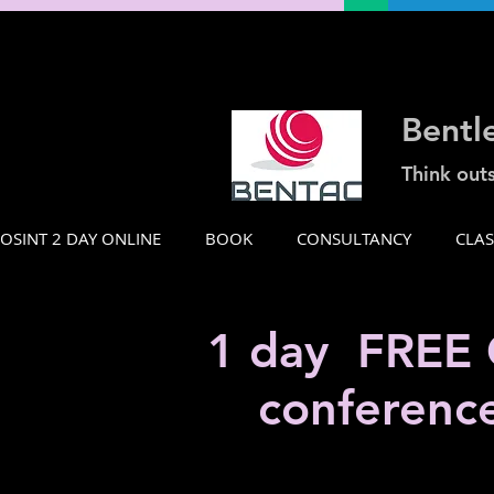
Bentl
Think out
OSINT 2 DAY ONLINE
BOOK
CONSULTANCY
CLA
1 day FREE O
conferenc