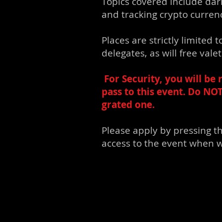
Topics covered include dar
and tracking crypto curren
Places are strictly limited
delegates, as will free val
For Security, y
ou will be 
pass to this event. Do NO
grated one.
Please apply by pressing t
access to the event when w