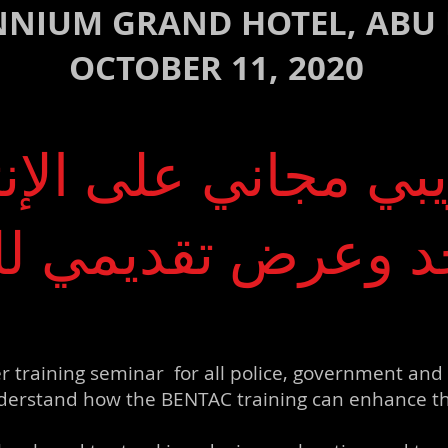
NNIUM GRAND HOTEL, ABU
OCTOBER 11, 2020
يبي مجاني على الإن
حد وعرض تقديمي ل
r training seminar for all police, government and 
erstand how the BENTAC training can enhance the c