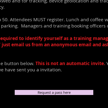
kweb and tor tracking, device geolocation and tra
cy.
 to 50. Attendees MUST register. Lunch and coffee w
et parking. Managers and training booking officers 
required to identify yourself as a training manag
T just email us from an anonymous email and ask 
he button below.
This is not an automatic invite.
Y
e have sent you a invitation.
Request a pass here