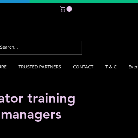
Subscribe
URE
TRUSTED PARTNERS
CONTACT
T & C
Even
tor training
r managers