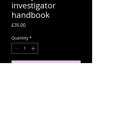
investigator
handbook
Price
£35.00
Quantity
*
Order Now
Cyber investigator handbook.
Paperback copy.
use iscount code USERSEARCH to
get a third off.