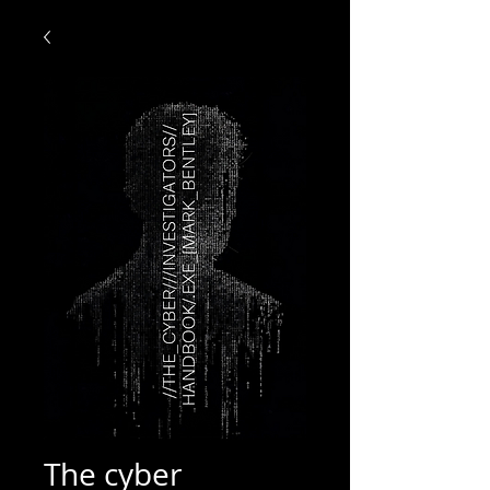
The cyber