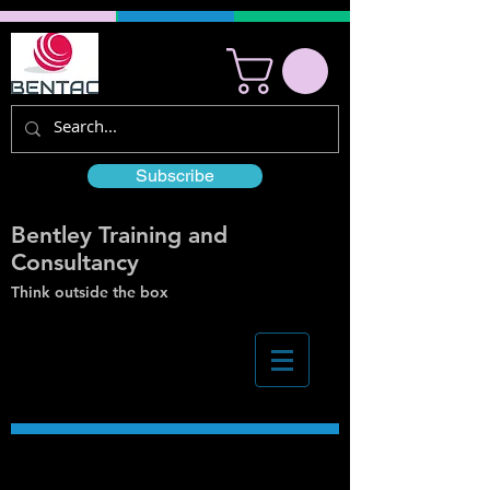
Subscribe
Bentley Training and
Consultancy
Think outside the box