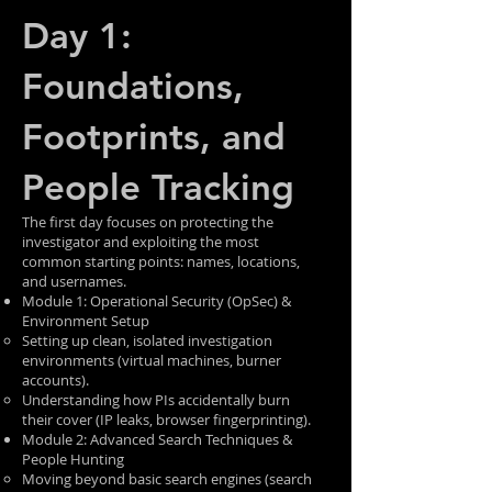
Day 1:
Foundations,
Footprints, and
People Tracking
The first day focuses on protecting the
investigator and exploiting the most
common starting points: names, locations,
and usernames.
Module 1: Operational Security (OpSec) &
Environment Setup
Setting up clean, isolated investigation
environments (virtual machines, burner
accounts).
Understanding how PIs accidentally burn
their cover (IP leaks, browser fingerprinting).
Module 2: Advanced Search Techniques &
People Hunting
Moving beyond basic search engines (search