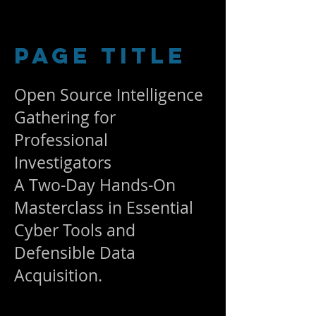
Page Title
Open Source Intelligence
Gathering for
Professional
Investigators
A Two-Day Hands-On
Masterclass in Essential
Cyber Tools and
Defensible Data
Acquisition.