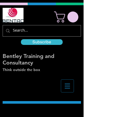
Subscribe
Bentley Training and
Consultancy
Think outside the box