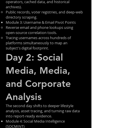
operators, cached data, and historical
archives).
Public records, voter registries, and deep-web
directory scraping.
Module 3: Username & Email Pivot Points
Reverse email and phone lookups using
open-source correlation tools.
Tracing usernames across hundreds of
platforms simultaneously to map an
subject's digital footprint.
Day 2: Social
Media, Media,
and Corporate
Analysis
The second day shifts to deeper lifestyle
analysis, asset tracing, and turning raw data
into report-ready evidence.
Module 4: Social Media Intelligence
(SOCMINT)